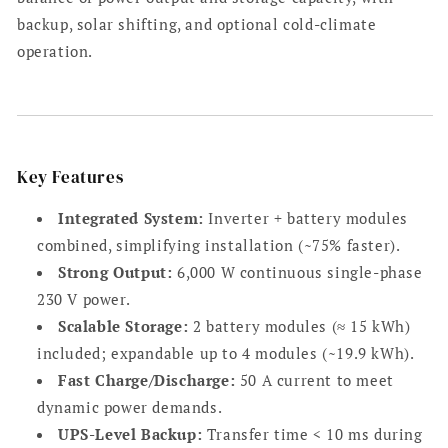
system
system
backup, solar shifting, and optional cold-climate
operation.
Key Features
Integrated System:
Inverter + battery modules
combined, simplifying installation (~75% faster).
Strong Output:
6,000 W continuous single-phase
230 V power.
Scalable Storage:
2 battery modules (≈ 15 kWh)
included; expandable up to 4 modules (~19.9 kWh).
Fast Charge/Discharge:
50 A current to meet
dynamic power demands.
UPS-Level Backup:
Transfer time < 10 ms during