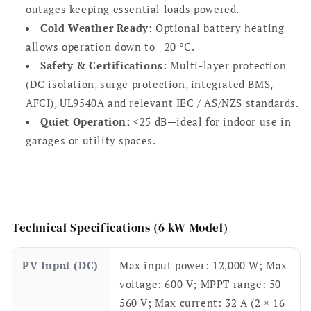
outages keeping essential loads powered.
Cold Weather Ready:
Optional battery heating
allows operation down to −20 °C.
Safety & Certifications:
Multi-layer protection
(DC isolation, surge protection, integrated BMS,
AFCI), UL9540A and relevant IEC / AS/NZS standards.
Quiet Operation:
<25 dB—ideal for indoor use in
garages or utility spaces.
Technical Specifications (6 kW Model)
PV Input (DC)
Max input power: 12,000 W; Max
voltage: 600 V; MPPT range: 50-
560 V; Max current: 32 A (2 × 16