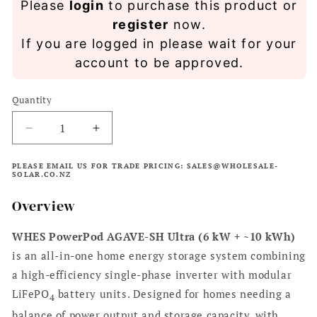
Please
login
to purchase this product or
price
register
now.
If you are logged in please wait for your
account to be approved.
Quantity
Decrease
Increase
quantity
quantity
for
for
PLEASE EMAIL US FOR TRADE PRICING: SALES@WHOLESALE-
SOLAR.CO.NZ
WHES
WHES
PowerPod
PowerPod
Overview
Agave-
Agave-
SH
SH
WHES PowerPod AGAVE-SH Ultra (6 kW + ~10 kWh)
Ultra
Ultra
6kW
6kW
is an all-in-one home energy storage system combining
Inverter
Inverter
a high-efficiency single-phase inverter with modular
&amp;
&amp;
LiFePO
battery units. Designed for homes needing a
10kWh
10kWh
4
Battery
Battery
balance of power output and storage capacity, with