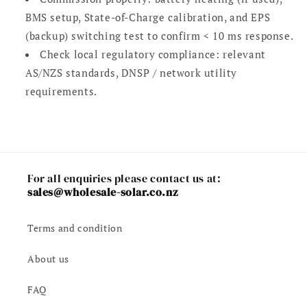
BMS setup, State-of-Charge calibration, and EPS
(backup) switching test to confirm < 10 ms response.
Check local regulatory compliance: relevant
AS/NZS standards, DNSP / network utility
requirements.
For all enquiries please contact us at:
sales@wholesale-solar.co.nz
Terms and condition
About us
FAQ