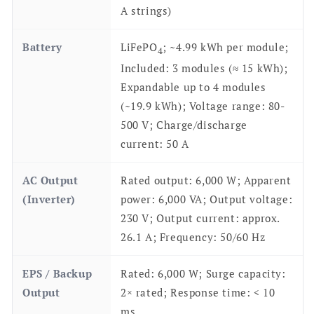
A strings)
Battery
LiFePO
; ~4.99 kWh per module;
4
Included: 3 modules (≈ 15 kWh);
Expandable up to 4 modules
(~19.9 kWh); Voltage range: 80-
500 V; Charge/discharge
current: 50 A
AC Output
Rated output: 6,000 W; Apparent
(Inverter)
power: 6,000 VA; Output voltage:
230 V; Output current: approx.
26.1 A; Frequency: 50/60 Hz
EPS / Backup
Rated: 6,000 W; Surge capacity:
Output
2× rated; Response time: < 10
ms