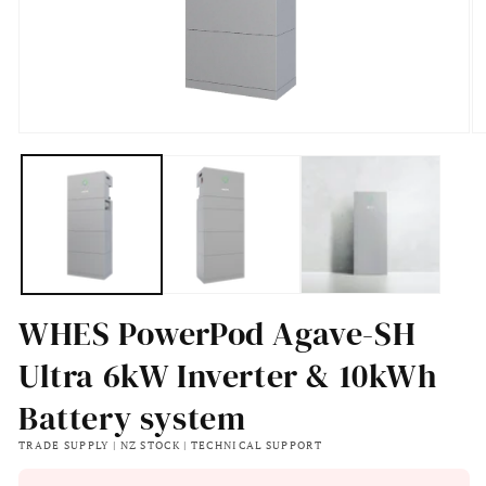
Open
O
media
m
1
2
in
in
modal
m
WHES PowerPod Agave-SH
Ultra 6kW Inverter & 10kWh
Battery system
TRADE SUPPLY | NZ STOCK | TECHNICAL SUPPORT
Regular