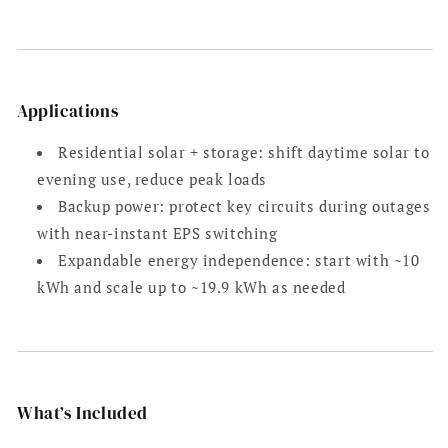
Applications
Residential solar + storage: shift daytime solar to
evening use, reduce peak loads
Backup power: protect key circuits during outages
with near-instant EPS switching
Expandable energy independence: start with ~10
kWh and scale up to ~19.9 kWh as needed
What’s Included