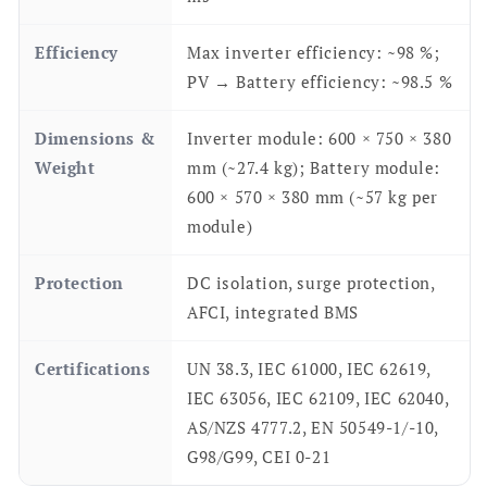
Efficiency
Max inverter efficiency: ~98 %;
PV → Battery efficiency: ~98.5 %
Dimensions &
Inverter module: 600 × 750 × 380
Weight
mm (~27.4 kg); Battery module:
600 × 570 × 380 mm (~57 kg per
module)
Protection
DC isolation, surge protection,
AFCI, integrated BMS
Certifications
UN 38.3, IEC 61000, IEC 62619,
IEC 63056, IEC 62109, IEC 62040,
AS/NZS 4777.2, EN 50549-1/-10,
G98/G99, CEI 0-21