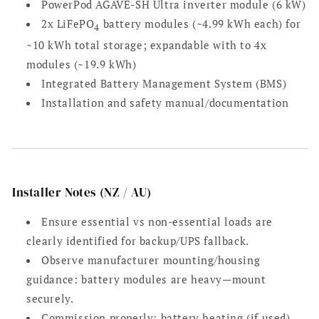
PowerPod AGAVE-SH Ultra inverter module (6 kW)
2x LiFePO
battery modules (~4.99 kWh each) for
4
~10 kWh total storage; expandable with to 4x
modules (~19.9 kWh)
Integrated Battery Management System (BMS)
Installation and safety manual/documentation
Installer Notes (NZ / AU)
Ensure essential vs non-essential loads are
clearly identified for backup/UPS fallback.
Observe manufacturer mounting/housing
guidance: battery modules are heavy—mount
securely.
Commission properly: battery heating (if used),